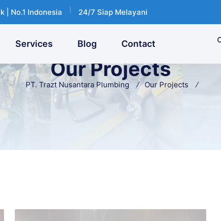
k | No.1 Indonesia
24/7 Siap Melayani
C
Services
Blog
Contact
Our Projects
PT. Trazt Nusantara Plumbing
Our Projects