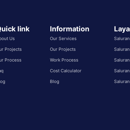
uick link
Information
Lay
bout Us
Our Services
Saluran
ur Projects
Our Projects
Saluran
ur Process
Work Process
Saluran
aq
Cost Calculator
Saluran
log
Blog
Saluran