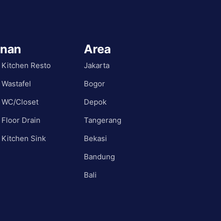
anan
Area
 Kitchen Resto
Jakarta
 Wastafel
Bogor
 WC/Closet
Depok
 Floor Drain
Tangerang
 Kitchen Sink
Bekasi
Bandung
Bali