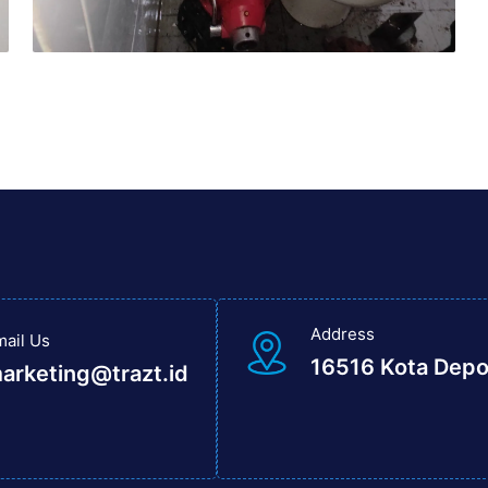
Address
mail Us
16516 Kota Dep
arketing@trazt.id