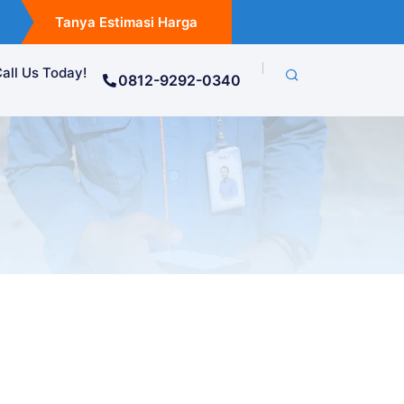
Tanya Estimasi Harga
all Us Today!
0812-9292-0340