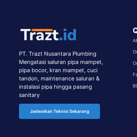
Q
A
O
PT. Trazt Nusantara Plumbing
Mengatasi saluran pipa mampet,
O
pipa bocor, kran mampet, cuci
F
tandon, maintenance saluran &
B
instalasi pipa hingga pasang
sanitary
Jadwalkan Teknisi Sekarang