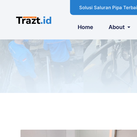
Solusi Saluran Pipa Terbai
Home
About