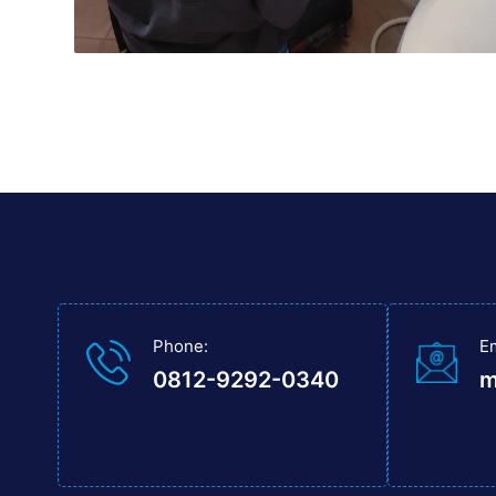
Phone:
E
0812-9292-0340
m